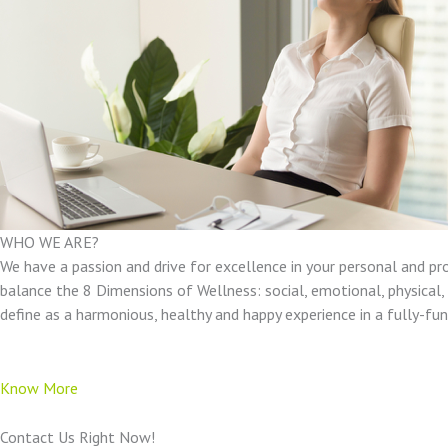
WHO WE ARE?
We have a passion and drive for excellence in your personal and pr
balance the 8 Dimensions of Wellness: social, emotional, physical, e
define as a harmonious, healthy and happy experience in a fully-f
Know More
Contact Us Right Now!