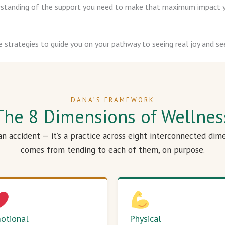
derstanding of the support you need to make that maximum impact y
e strategies to guide you on your pathway to seeing real joy and see
DANA’S FRAMEWORK
The 8 Dimensions of Wellnes
 an accident — it’s a practice across eight interconnected dim
comes from tending to each of them, on purpose.
otional
Physical