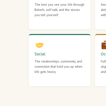
The lens you see your life through.
Awa
Beliefs, self-talk, and the stories
abi
you tell yourself.
wit
Social
Oc
The relationships, community, and
Ful
connection that hold you up when
ali
life gets heavy.
and