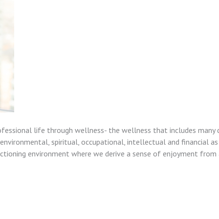
ofessional life through wellness- the wellness that includes many 
nvironmental, spiritual, occupational, intellectual and financial as
unctioning environment where we derive a sense of enjoyment from a