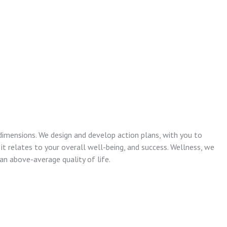
dimensions. We design and develop action plans, with you to
 it relates to your overall well-being, and success. Wellness, we
n above-average quality of life.