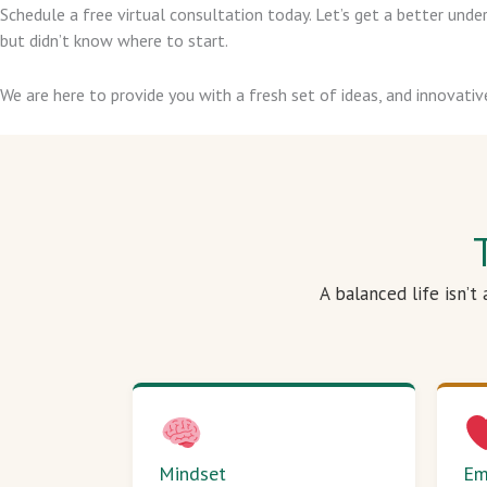
Schedule a free virtual consultation today. Let’s get a better un
but didn’t know where to start.
We are here to provide you with a fresh set of ideas, and innovativ
A balanced life isn’t
Mindset
Em