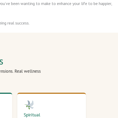
ou’ve been wanting to make to enhance your life to be happier,
ing real success.
s
ensions. Real wellness
Spiritual