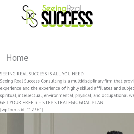
Skip
to
content
Home
SEEING REAL SUCCESS IS ALL YOU NEED.
Seeing Real Success Consulting is a multidisciplinary firm that pro
experience and the experience of highly skilled affiliates and subjec
spiritual, intellectual, environmental, physical, and occupational w
GET YOUR FREE 3 – STEP STRATEGIC GOAL PLAN
[wpforms id=”1236″]