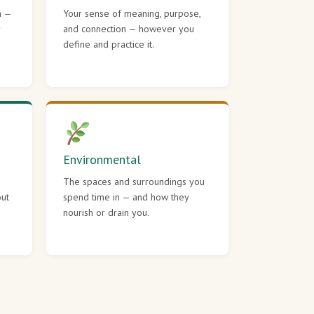
h —
Your sense of meaning, purpose,
r
and connection — however you
define and practice it.
Environmental
The spaces and surroundings you
out
spend time in — and how they
nourish or drain you.