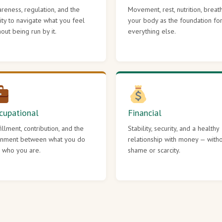
reness, regulation, and the
Movement, rest, nutrition, breat
lity to navigate what you feel
your body as the foundation fo
hout being run by it.
everything else.
cupational
Financial
fillment, contribution, and the
Stability, security, and a healthy
gnment between what you do
relationship with money — with
 who you are.
shame or scarcity.