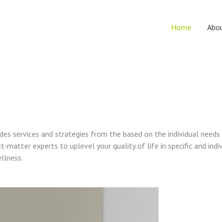
Home
Abo
vides services and strategies from the based on the individual needs
t-matter experts to uplevel your quality of life in specific and indi
ellness.