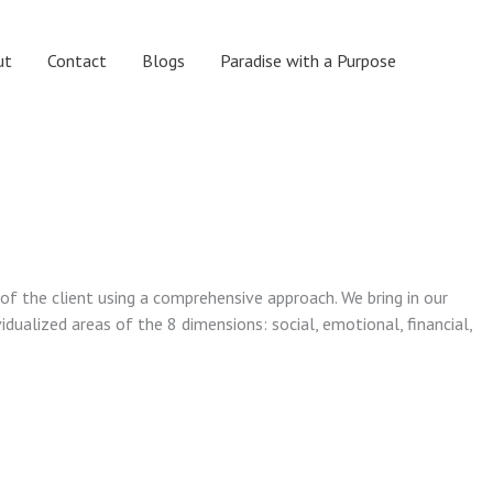
ut
Contact
Blogs
Paradise with a Purpose
 of the client using a comprehensive approach. We bring in our
vidualized areas of the 8 dimensions: social, emotional, financial,