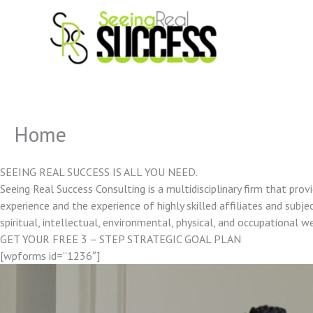
Skip
to
content
Home
SEEING REAL SUCCESS IS ALL YOU NEED.
Seeing Real Success Consulting is a multidisciplinary firm that pro
experience and the experience of highly skilled affiliates and subjec
spiritual, intellectual, environmental, physical, and occupational w
GET YOUR FREE 3 – STEP STRATEGIC GOAL PLAN
[wpforms id=”1236″]