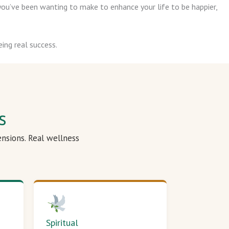
ou’ve been wanting to make to enhance your life to be happier,
ing real success.
s
ensions. Real wellness
Spiritual