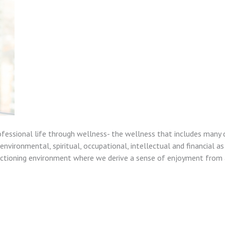
ofessional life through wellness- the wellness that includes many 
nvironmental, spiritual, occupational, intellectual and financial as
unctioning environment where we derive a sense of enjoyment from a