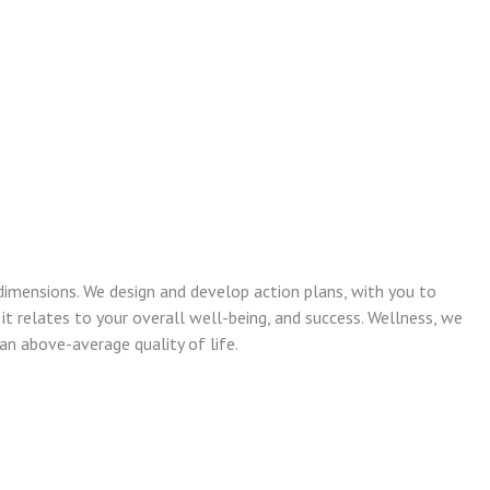
dimensions. We design and develop action plans, with you to
 it relates to your overall well-being, and success. Wellness, we
n above-average quality of life.