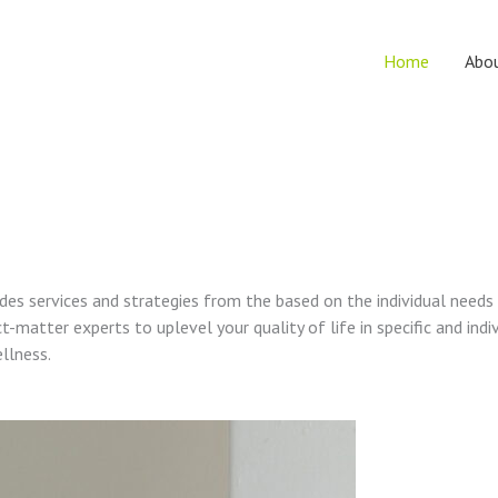
Home
Abo
vides services and strategies from the based on the individual needs
t-matter experts to uplevel your quality of life in specific and indi
ellness.