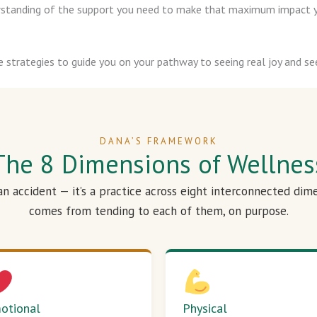
derstanding of the support you need to make that maximum impact y
e strategies to guide you on your pathway to seeing real joy and see
DANA’S FRAMEWORK
The 8 Dimensions of Wellnes
 an accident — it’s a practice across eight interconnected dim
comes from tending to each of them, on purpose.
otional
Physical