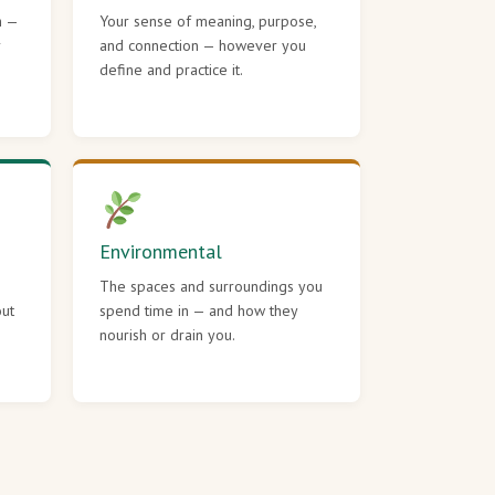
h —
Your sense of meaning, purpose,
r
and connection — however you
define and practice it.
Environmental
The spaces and surroundings you
out
spend time in — and how they
nourish or drain you.