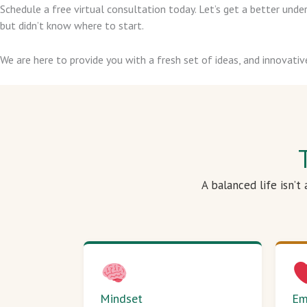
Schedule a free virtual consultation today. Let’s get a better un
but didn’t know where to start.
We are here to provide you with a fresh set of ideas, and innovativ
A balanced life isn’t
Mindset
Em