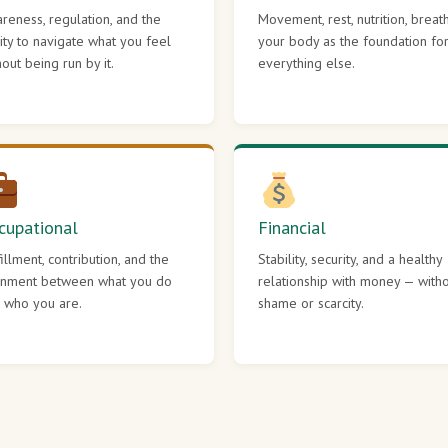
reness, regulation, and the
Movement, rest, nutrition, breat
lity to navigate what you feel
your body as the foundation fo
hout being run by it.
everything else.
cupational
Financial
fillment, contribution, and the
Stability, security, and a healthy
gnment between what you do
relationship with money — with
 who you are.
shame or scarcity.