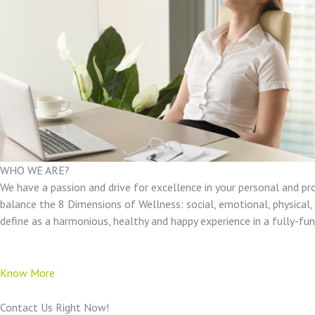
WHO WE ARE?
We have a passion and drive for excellence in your personal and pr
balance the 8 Dimensions of Wellness: social, emotional, physical, e
define as a harmonious, healthy and happy experience in a fully-f
Know More
Contact Us Right Now!