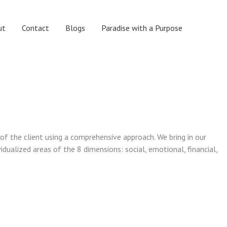
ut
Contact
Blogs
Paradise with a Purpose
 of the client using a comprehensive approach. We bring in our
vidualized areas of the 8 dimensions: social, emotional, financial,