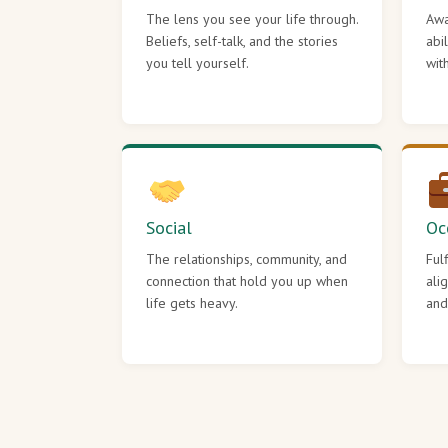
The lens you see your life through.
Awa
Beliefs, self-talk, and the stories
abi
you tell yourself.
wit
Social
Oc
The relationships, community, and
Ful
connection that hold you up when
ali
life gets heavy.
and