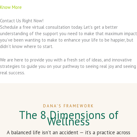
Know More
Contact Us Right Now!
Schedule a free virtual consultation today. Let’s get a better
understanding of the support you need to make that maximum impact
you’ve been wanting to make to enhance your life to be happier, but
didn’t know where to start.
We are here to provide you with a fresh set of ideas, and innovative
strategies to guide you on your pathway to seeing real joy and seeing
real success.
DANA’S FRAMEWORK
The 8 Dimensions of
Wellness
A balanced life isn’t an accident — it’s a practice across