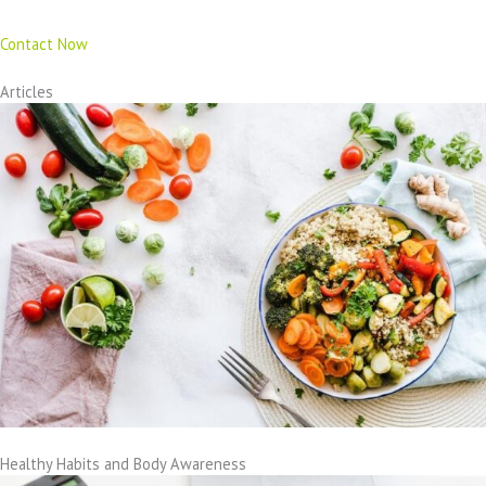
Contact Now
Articles
Healthy Habits and Body Awareness