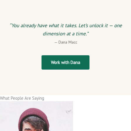
“You already have what it takes. Let’s unlock it — one
dimension at a time.”
— Dana Macc
Work with Dana
What People Are Saying