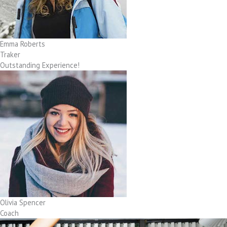
Emma Roberts
Traker
Outstanding Experience!
Olivia Spencer
Coach