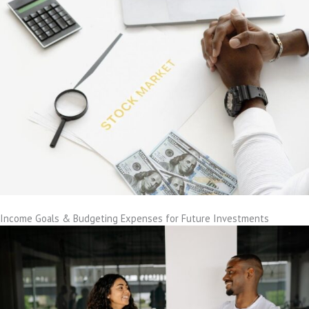
Income Goals & Budgeting Expenses for Future Investments