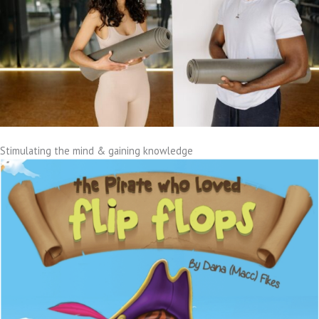
Stimulating the mind & gaining knowledge