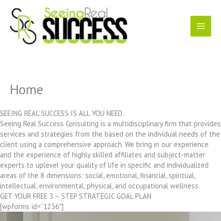
Skip
to
content
Home
SEEING REAL SUCCESS IS ALL YOU NEED.
Seeing Real Success Consulting is a multidisciplinary firm that provides
services and strategies from the based on the individual needs of the
client using a comprehensive approach. We bring in our experience
and the experience of highly skilled affiliates and subject-matter
experts to uplevel your quality of life in specific and individualized
areas of the 8 dimensions: social, emotional, financial, spiritual,
intellectual, environmental, physical, and occupational wellness.
GET YOUR FREE 3 – STEP STRATEGIC GOAL PLAN
[wpforms id=”1236″]