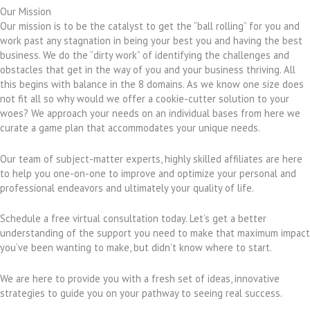
Our Mission
Our mission is to be the catalyst to get the “ball rolling” for you and
work past any stagnation in being your best you and having the best
business. We do the “dirty work” of identifying the challenges and
obstacles that get in the way of you and your business thriving. All
this begins with balance in the 8 domains. As we know one size does
not fit all so why would we offer a cookie-cutter solution to your
woes? We approach your needs on an individual bases from here we
curate a game plan that accommodates your unique needs.
Our team of subject-matter experts, highly skilled affiliates are here
to help you one-on-one to improve and optimize your personal and
professional endeavors and ultimately your quality of life.
Schedule a free virtual consultation today. Let’s get a better
understanding of the support you need to make that maximum impact
you’ve been wanting to make, but didn’t know where to start.
We are here to provide you with a fresh set of ideas, innovative
strategies to guide you on your pathway to seeing real success.