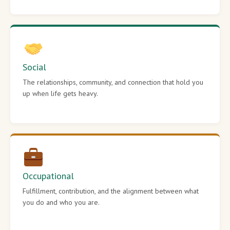
Social
The relationships, community, and connection that hold you
up when life gets heavy.
Occupational
Fulfillment, contribution, and the alignment between what
you do and who you are.