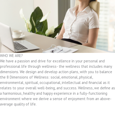
WHO WE ARE?
We have a passion and drive for excellence in your personal and
professional life through wellness- the wellness that includes many
dimensions. We design and develop action plans, with you to balance
the 8 Dimensions of Wellness: social, emotional, physical,
environmental, spiritual, occupational, intellectual and financial as it
relates to your overall well-being, and success. Wellness, we define as
a harmonious, healthy and happy experience in a fully-functioning
environment where we derive a sense of enjoyment from an above-
average quality of life.