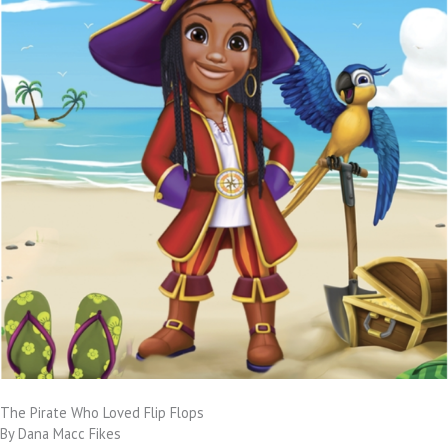
The Pirate Who Loved Flip Flops
By Dana Macc Fikes