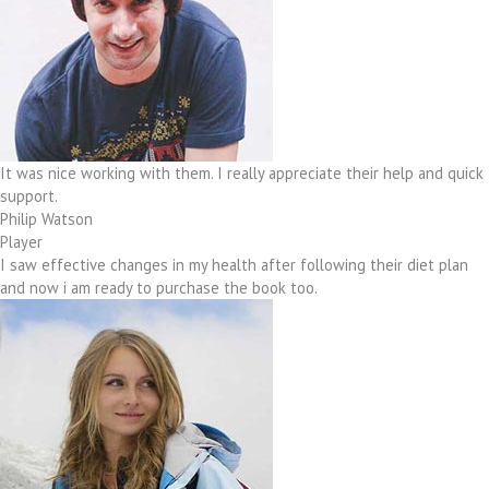
It was nice working with them. I really appreciate their help and quick
support.
Philip Watson
Player
I saw effective changes in my health after following their diet plan
and now i am ready to purchase the book too.