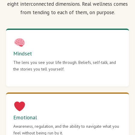
eight interconnected dimensions. Real wellness comes
from tending to each of them, on purpose.
Mindset
The lens you see your life through. Beliefs, self-talk, and
the stories you tell yourself.
Emotional
Awareness, regulation, and the ability to navigate what you
feel without being run by it.