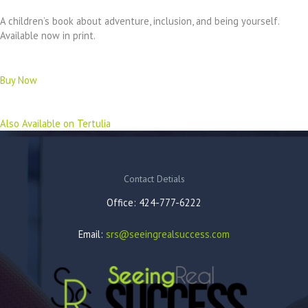
A children’s book about adventure, inclusion, and being yourself.
Available now in print.
Buy Now
Also Available on Tertulia
Contact Detials
Office: 424-777-6222
Email:
srs@seeingrealsuccess.com