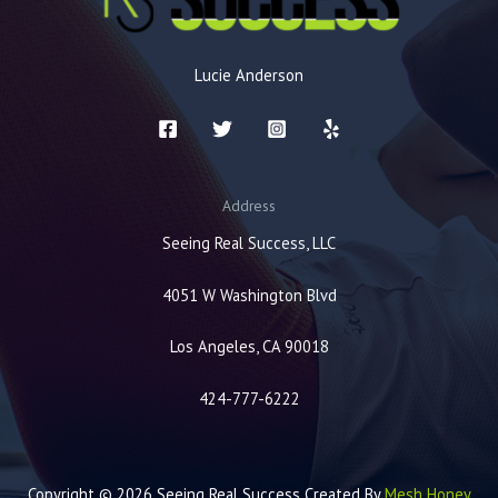
Lucie Anderson
Address
Seeing Real Success, LLC
4051 W Washington Blvd
Los Angeles, CA 90018
424-777-6222
Copyright © 2026 Seeing Real Success Created By
Mesh Honey