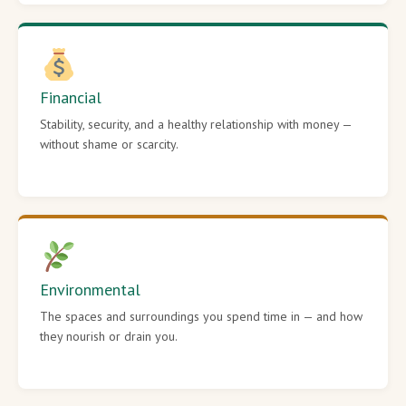
Financial
Stability, security, and a healthy relationship with money —
without shame or scarcity.
Environmental
The spaces and surroundings you spend time in — and how
they nourish or drain you.