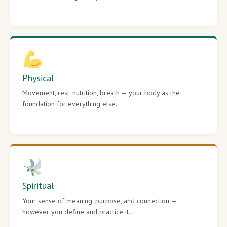
Physical
Movement, rest, nutrition, breath — your body as the
foundation for everything else.
Spiritual
Your sense of meaning, purpose, and connection —
however you define and practice it.