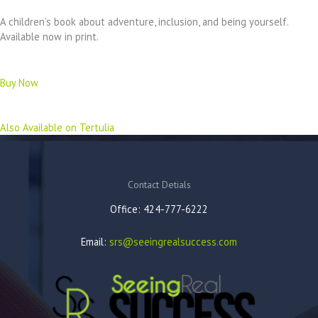
A children’s book about adventure, inclusion, and being yourself.
Available now in print.
Buy Now
Also Available on Tertulia
Contact Detials
Office: 424-777-6222
Email:
srs@seeingrealsuccess.com