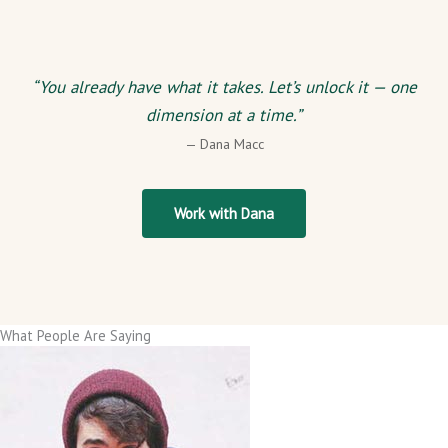
“You already have what it takes. Let’s unlock it — one
dimension at a time.”
— Dana Macc
Work with Dana
What People Are Saying