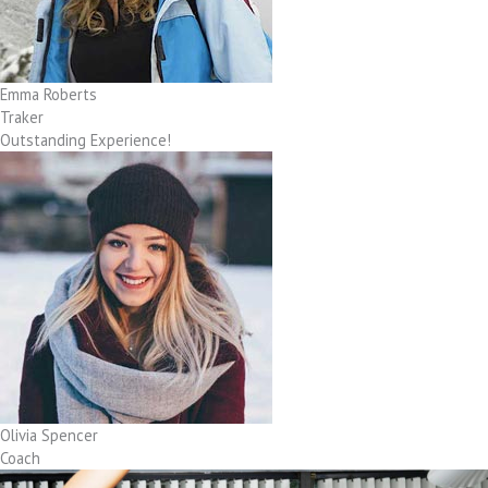
Emma Roberts
Traker
Outstanding Experience!
Olivia Spencer
Coach