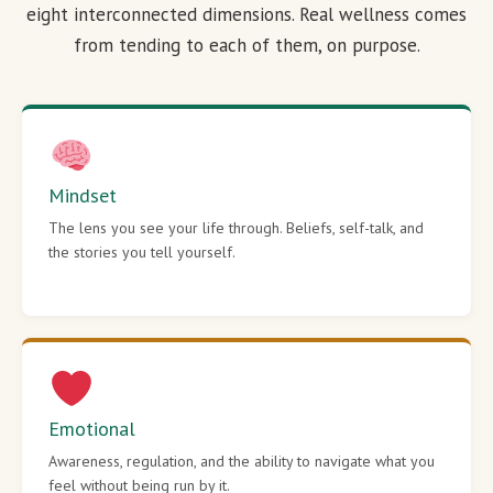
eight interconnected dimensions. Real wellness comes
from tending to each of them, on purpose.
Mindset
The lens you see your life through. Beliefs, self-talk, and
the stories you tell yourself.
Emotional
Awareness, regulation, and the ability to navigate what you
feel without being run by it.