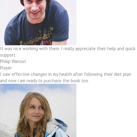
It was nice working with them. I really appreciate their help and quick
support.
Philip Watson
Player
I saw effective changes in my health after following their diet plan
and now i am ready to purchase the book too.