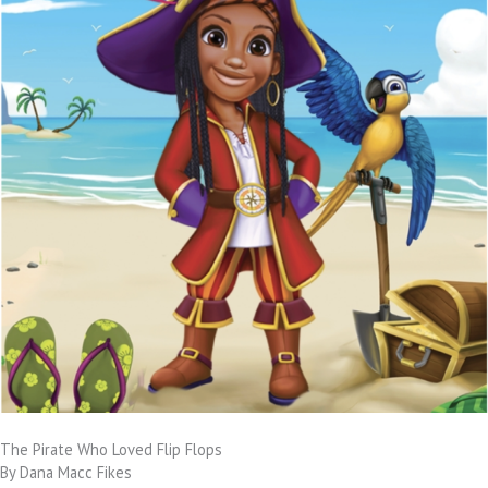
The Pirate Who Loved Flip Flops
By Dana Macc Fikes