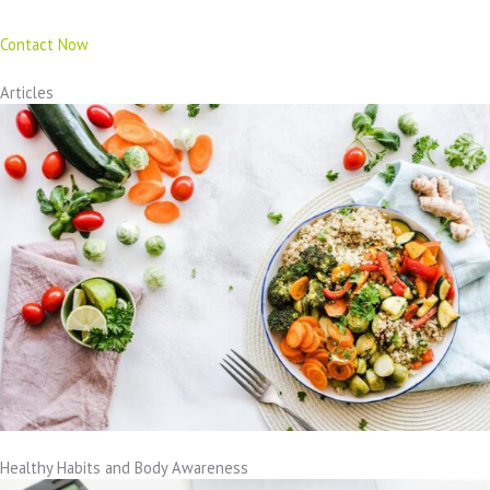
Contact Now
Articles
Healthy Habits and Body Awareness