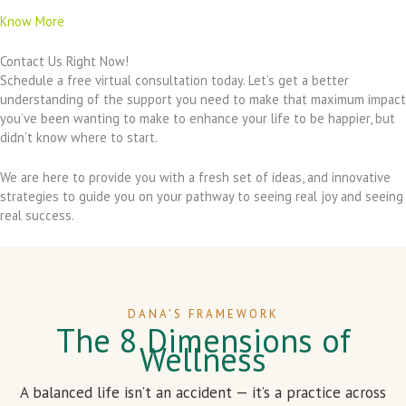
Know More
Contact Us Right Now!
Schedule a free virtual consultation today. Let’s get a better
understanding of the support you need to make that maximum impact
you’ve been wanting to make to enhance your life to be happier, but
didn’t know where to start.
We are here to provide you with a fresh set of ideas, and innovative
strategies to guide you on your pathway to seeing real joy and seeing
real success.
DANA’S FRAMEWORK
The 8 Dimensions of
Wellness
A balanced life isn’t an accident — it’s a practice across