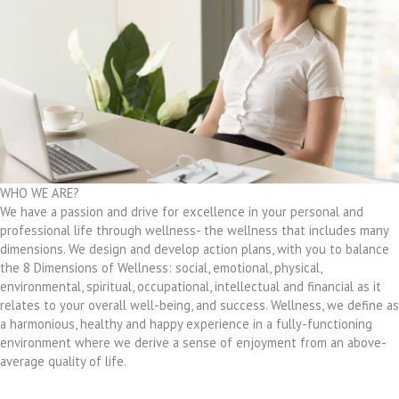
WHO WE ARE?
We have a passion and drive for excellence in your personal and
professional life through wellness- the wellness that includes many
dimensions. We design and develop action plans, with you to balance
the 8 Dimensions of Wellness: social, emotional, physical,
environmental, spiritual, occupational, intellectual and financial as it
relates to your overall well-being, and success. Wellness, we define as
a harmonious, healthy and happy experience in a fully-functioning
environment where we derive a sense of enjoyment from an above-
average quality of life.