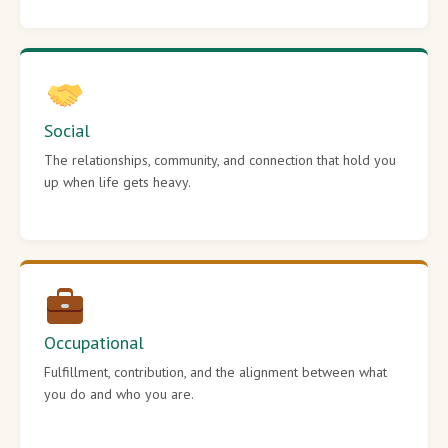
Social
The relationships, community, and connection that hold you
up when life gets heavy.
Occupational
Fulfillment, contribution, and the alignment between what
you do and who you are.