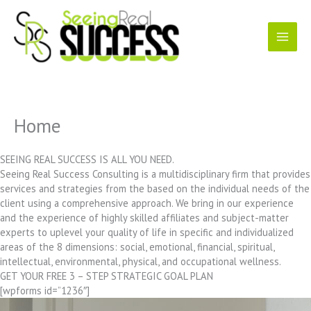
Skip
to
content
Home
SEEING REAL SUCCESS IS ALL YOU NEED.
Seeing Real Success Consulting is a multidisciplinary firm that provides
services and strategies from the based on the individual needs of the
client using a comprehensive approach. We bring in our experience
and the experience of highly skilled affiliates and subject-matter
experts to uplevel your quality of life in specific and individualized
areas of the 8 dimensions: social, emotional, financial, spiritual,
intellectual, environmental, physical, and occupational wellness.
GET YOUR FREE 3 – STEP STRATEGIC GOAL PLAN
[wpforms id=”1236″]