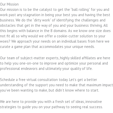
Our Mission
Our mission is to be the catalyst to get the “ball rolling” for you and
work past any stagnation in being your best you and having the best
business. We do the “dirty work” of identifying the challenges and
obstacles that get in the way of you and your business thriving. All
this begins with balance in the 8 domains. As we know one size does
not fit all so why would we offer a cookie-cutter solution to your
woes? We approach your needs on an individual bases from here we
curate a game plan that accommodates your unique needs.
Our team of subject-matter experts, highly skilled affiliates are here
to help you one-on-one to improve and optimize your personal and
professional endeavors and ultimately your quality of life.
Schedule a free virtual consultation today. Let’s get a better
understanding of the support you need to make that maximum impact
you’ve been wanting to make, but didn’t know where to start.
We are here to provide you with a fresh set of ideas, innovative
strategies to guide you on your pathway to seeing real success.