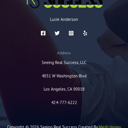
Lucie Anderson
Address
Seeing Real Success, LLC
4051 W Washington Blvd
Los Angeles, CA 90018
424-777-6222
Copyright © 2026 Seeing Real Success Created By
Mesh Honey