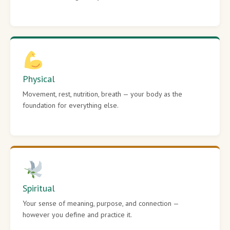
Physical
Movement, rest, nutrition, breath — your body as the
foundation for everything else.
Spiritual
Your sense of meaning, purpose, and connection —
however you define and practice it.