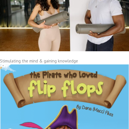
Stimulating the mind & gaining knowledge