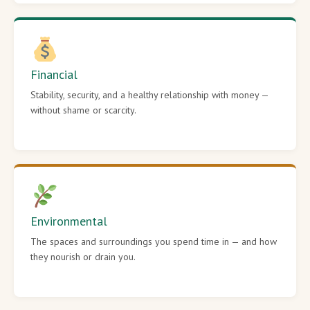
Financial
Stability, security, and a healthy relationship with money —
without shame or scarcity.
Environmental
The spaces and surroundings you spend time in — and how
they nourish or drain you.