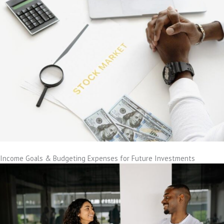
Income Goals & Budgeting Expenses for Future Investments