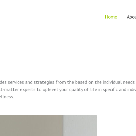
Home
Abo
vides services and strategies from the based on the individual needs
t-matter experts to uplevel your quality of life in specific and indi
ellness.