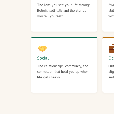
The lens you see your life through.
Awa
Beliefs, self-talk, and the stories
abi
you tell yourself.
wit
Social
Oc
The relationships, community, and
Ful
connection that hold you up when
ali
life gets heavy.
and