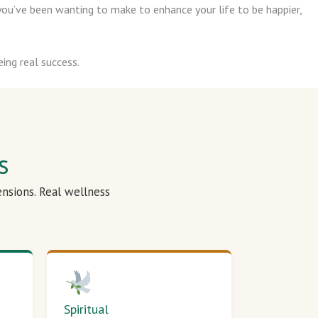
ou’ve been wanting to make to enhance your life to be happier,
ing real success.
s
ensions. Real wellness
Spiritual