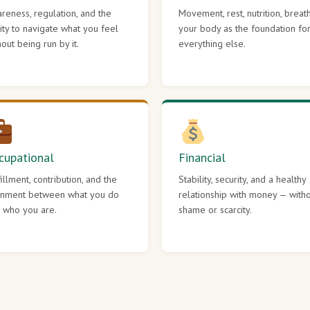
reness, regulation, and the
Movement, rest, nutrition, breat
lity to navigate what you feel
your body as the foundation fo
hout being run by it.
everything else.
cupational
Financial
fillment, contribution, and the
Stability, security, and a healthy
gnment between what you do
relationship with money — with
 who you are.
shame or scarcity.