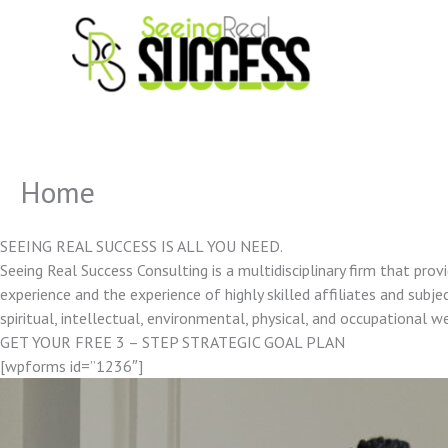
Skip
to
content
Home
SEEING REAL SUCCESS IS ALL YOU NEED.
Seeing Real Success Consulting is a multidisciplinary firm that pro
experience and the experience of highly skilled affiliates and subjec
spiritual, intellectual, environmental, physical, and occupational w
GET YOUR FREE 3 – STEP STRATEGIC GOAL PLAN
[wpforms id=”1236″]