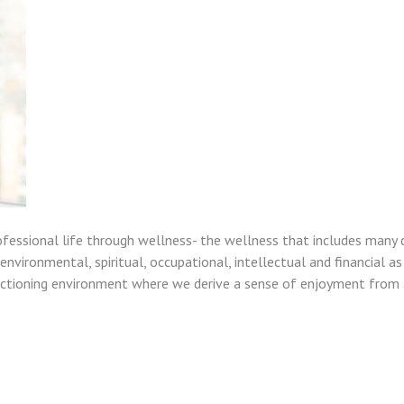
ofessional life through wellness- the wellness that includes many 
nvironmental, spiritual, occupational, intellectual and financial as
unctioning environment where we derive a sense of enjoyment from a