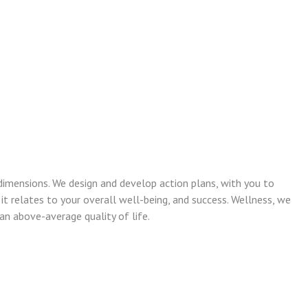
dimensions. We design and develop action plans, with you to
 it relates to your overall well-being, and success. Wellness, we
n above-average quality of life.