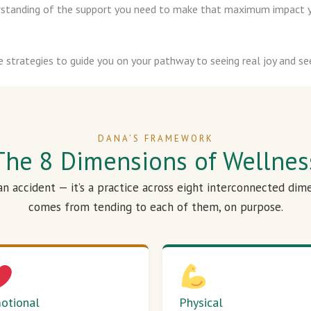
derstanding of the support you need to make that maximum impact y
e strategies to guide you on your pathway to seeing real joy and see
DANA’S FRAMEWORK
The 8 Dimensions of Wellnes
 an accident — it’s a practice across eight interconnected dim
comes from tending to each of them, on purpose.
otional
Physical