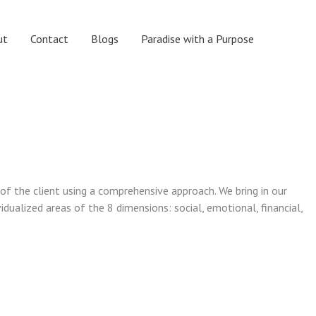
ut
Contact
Blogs
Paradise with a Purpose
 of the client using a comprehensive approach. We bring in our
vidualized areas of the 8 dimensions: social, emotional, financial,