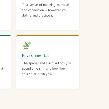
h —
Your sense of meaning, purpose,
r
and connection — however you
define and practice it.
Environmental
The spaces and surroundings you
out
spend time in — and how they
nourish or drain you.