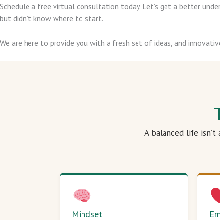
Schedule a free virtual consultation today. Let’s get a better un
but didn’t know where to start.
We are here to provide you with a fresh set of ideas, and innovativ
A balanced life isn’t
Mindset
Em