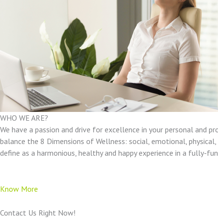
WHO WE ARE?
We have a passion and drive for excellence in your personal and pr
balance the 8 Dimensions of Wellness: social, emotional, physical, e
define as a harmonious, healthy and happy experience in a fully-f
Know More
Contact Us Right Now!